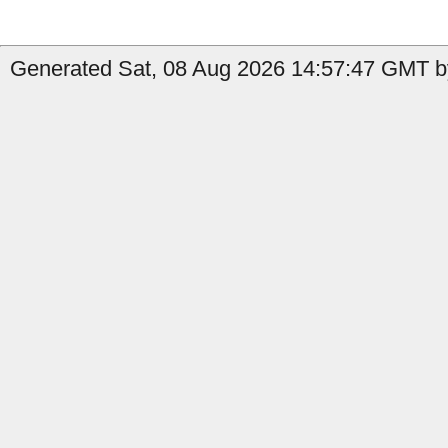
Generated Sat, 08 Aug 2026 14:57:47 GMT b