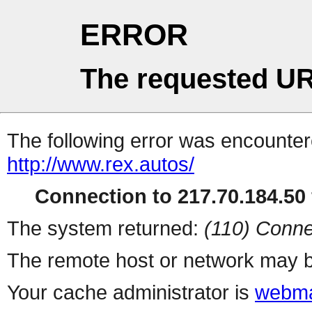
ERROR
The requested UR
The following error was encountere
http://www.rex.autos/
Connection to 217.70.184.50 
The system returned:
(110) Conne
The remote host or network may b
Your cache administrator is
webma